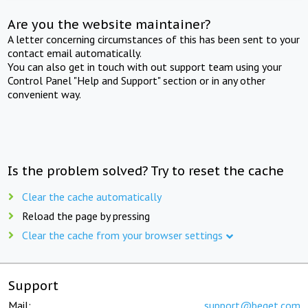
Are you the website maintainer?
A letter concerning circumstances of this has been sent to your
contact email automatically.
You can also get in touch with out support team using your
Control Panel "Help and Support" section or in any other
convenient way.
Is the problem solved? Try to reset the cache
Clear the cache automatically
Reload the page by pressing
Clear the cache from your browser settings
Support
Mail:
support@beget.com