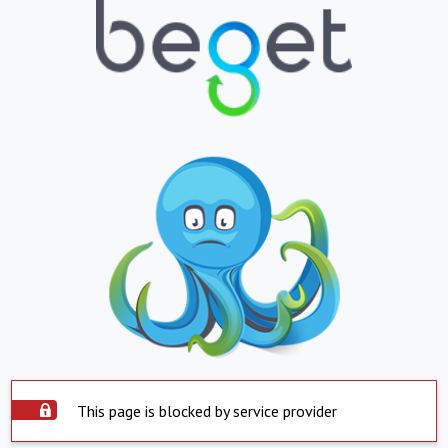
This page is blocked by service provider