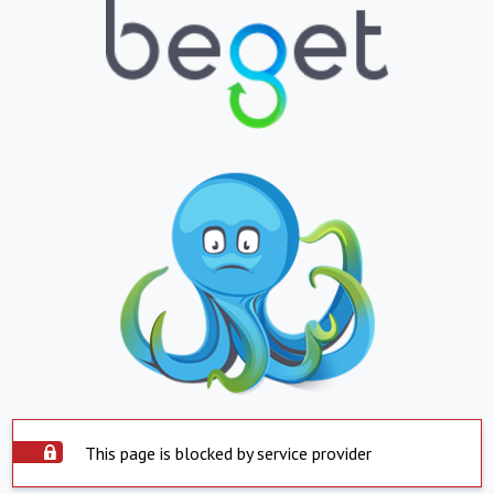
This page is blocked by service provider