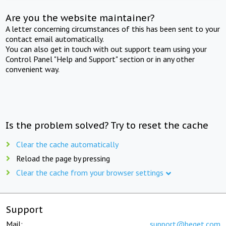
Are you the website maintainer?
A letter concerning circumstances of this has been sent to your
contact email automatically.
You can also get in touch with out support team using your
Control Panel "Help and Support" section or in any other
convenient way.
Is the problem solved? Try to reset the cache
Clear the cache automatically
Reload the page by pressing
Clear the cache from your browser settings
Support
Mail:
support@beget.com