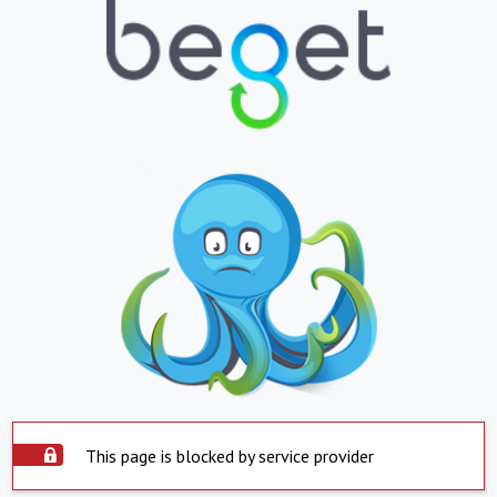
This page is blocked by service provider