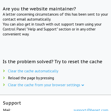
Are you the website maintainer?
A letter concerning circumstances of this has been sent to your
contact email automatically.
You can also get in touch with out support team using your
Control Panel "Help and Support" section or in any other
convenient way.
Is the problem solved? Try to reset the cache
Clear the cache automatically
Reload the page by pressing
Clear the cache from your browser settings
Support
Mail:
support@beget.com