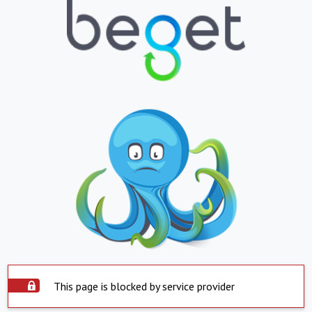
This page is blocked by service provider