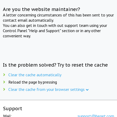
Are you the website maintainer?
A letter concerning circumstances of this has been sent to your
contact email automatically.
You can also get in touch with out support team using your
Control Panel "Help and Support" section or in any other
convenient way.
Is the problem solved? Try to reset the cache
Clear the cache automatically
Reload the page by pressing
Clear the cache from your browser settings
Support
Mail:
support@beget.com