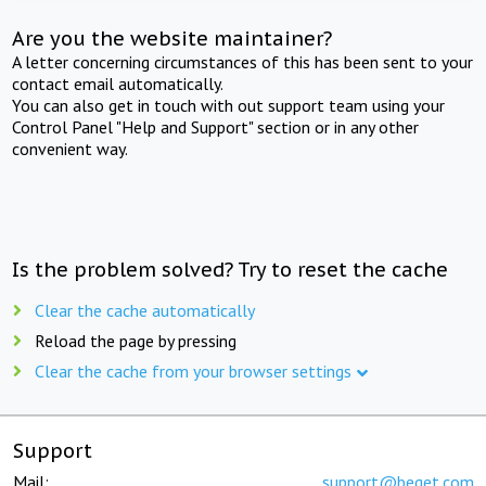
Are you the website maintainer?
A letter concerning circumstances of this has been sent to your
contact email automatically.
You can also get in touch with out support team using your
Control Panel "Help and Support" section or in any other
convenient way.
Is the problem solved? Try to reset the cache
Clear the cache automatically
Reload the page by pressing
Clear the cache from your browser settings
Support
Mail:
support@beget.com