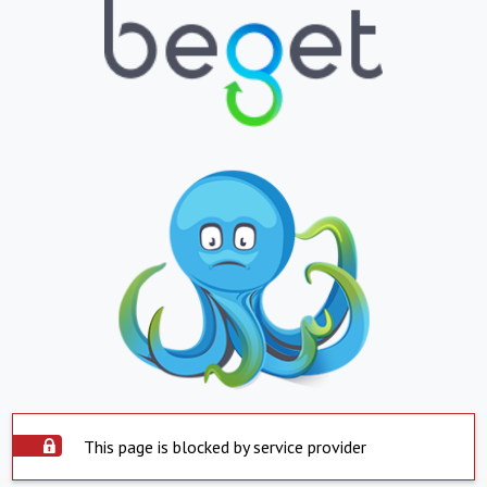
This page is blocked by service provider